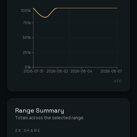
100%
75%
50%
25%
0%
2026-07-31
2026-08-02
2026-08-04
2026-08-07
UTC
Range Summary
Totals across the selected range.
ZK SHARE