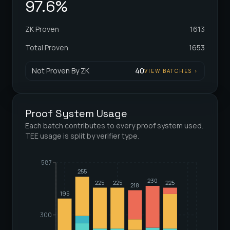
97.6%
ZK Proven
1613
Total Proven
1653
Not Proven By ZK
40
VIEW BATCHES
>
Proof System Usage
Each batch contributes to every proof system used.
TEE usage is split by verifier type.
587
255
230
225
225
225
218
195
300