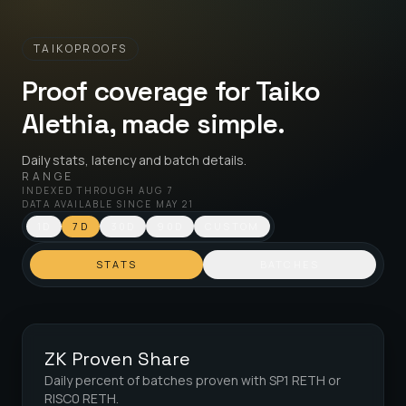
TAIKOPROOFS
Proof coverage for Taiko
Alethia, made simple.
Daily stats, latency and batch details.
RANGE
INDEXED THROUGH
AUG 7
DATA AVAILABLE SINCE
MAY 21
1D
7D
30D
90D
CUSTOM
STATS
BATCHES
ZK Proven Share
Daily percent of batches proven with SP1 RETH or
RISC0 RETH.