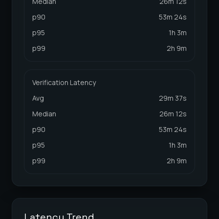
Median
26m 12s
p90
53m 24s
p95
1h 3m
p99
2h 9m
Verification Latency
Avg
29m 37s
Median
26m 12s
p90
53m 24s
p95
1h 3m
p99
2h 9m
Latency Trend