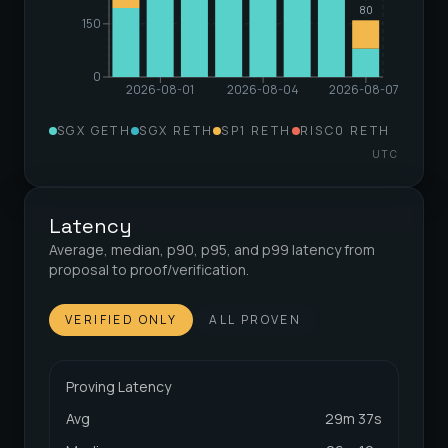
80
150
0
2026-08-01
2026-08-04
2026-08-07
SGX GETH
SGX RETH
SP1 RETH
RISC0 RETH
UTC
Latency
Average, median, p90, p95, and p99 latency from
proposal to proof/verification.
VERIFIED ONLY
ALL PROVEN
Proving Latency
Avg
29m 37s